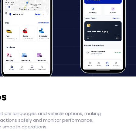
ps
ultiple languages and vehicle options, making
sactions safely and monitor performance.
or smooth operations.