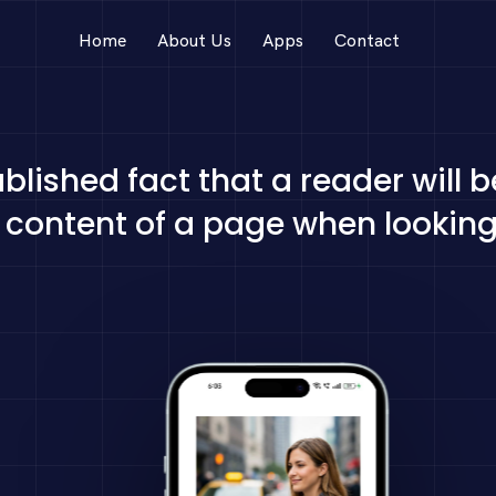
Home
About Us
Apps
Contact
tablished fact that a reader will 
content of a page when looking 