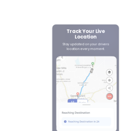
Track Your Live
Location
r
 to
Stay updated on your drivers
location every moment.