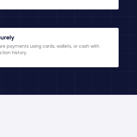
urely
re payments using cards, wallets, or cash with
ction history.