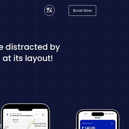
Book Now
be distracted by
at its layout!