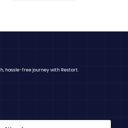
h, hassle-free journey with Restart.