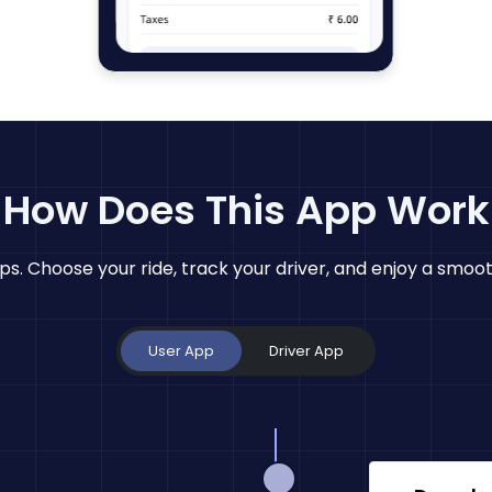
How Does This App Work
eps. Choose your ride, track your driver, and enjoy a smoot
User App
Driver App