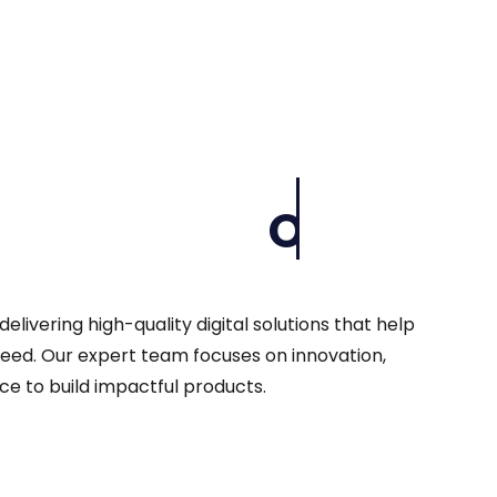
Our Company
livering high-quality digital solutions that help
eed. Our expert team focuses on innovation,
ce to build impactful products.