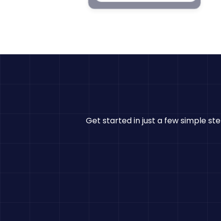
Get started in just a few simple st