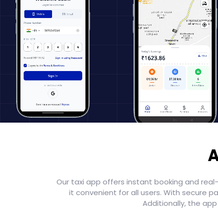
A
Our taxi app offers instant booking and real
it convenient for all users. With secur
Additionally, the ap