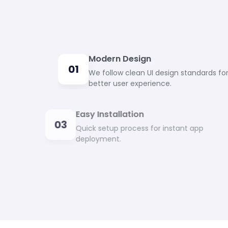
Modern Design
01
We follow clean UI design standards fo
better user experience.
Easy Installation
03
Quick setup process for instant app
deployment.