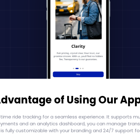
dvantage of Using Our Ap
-time ride tracking for a seamless experience. It supports m
e payments and an analytics dashboard, you can manage tran
p is fully customizable with your branding and 24/7 support f