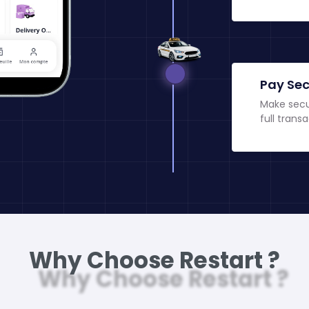
Pay Sec
Make secu
full transa
Why Choose Restart ?