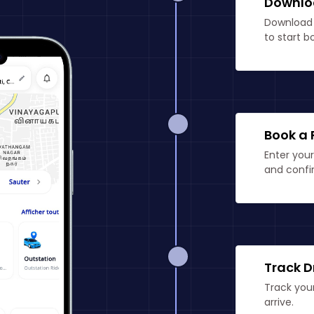
Downlo
Download 
to start b
Book a 
Enter your
and confir
Track D
Track your
arrive.