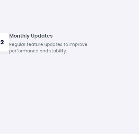
Monthly Updates
02
Regular feature updates to improve
performance and stability.
24/7 Support
04
Dedicated support team available round
the clock.