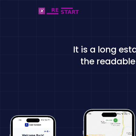
It is a long es
the readable 