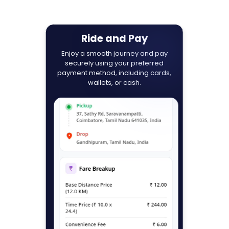
Ride and Pay
Enjoy a smooth journey and pay
securely using your preferred
payment method, including cards,
wallets, or cash.