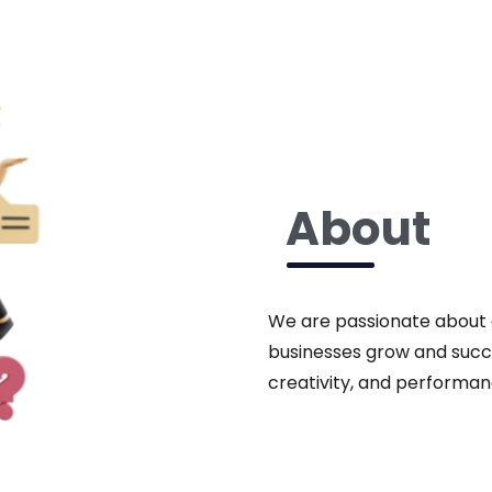
About
We are passionate about de
businesses grow and succ
creativity, and performan