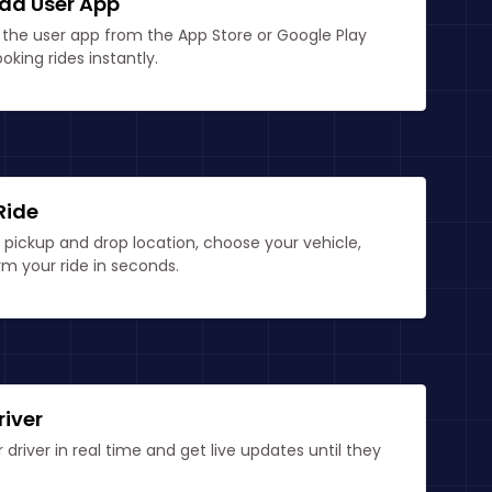
ad User App
the user app from the App Store or Google Play
ooking rides instantly.
Ride
 pickup and drop location, choose your vehicle,
m your ride in seconds.
river
 driver in real time and get live updates until they